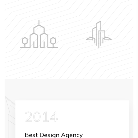
2014
Best Design Agency