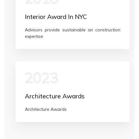
Interior Award In NYC
Advisors provide sustainable an construction
expertise
2023
Architecture Awards
Architecture Awards