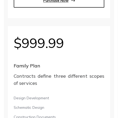
Purchase Now
$999.99
Family Plan
Contracts define three different scopes
of services
Design Development
Schematic Design
Construction Documents