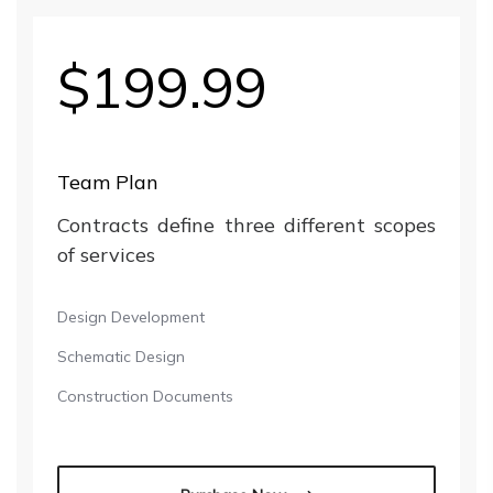
$199.99
Team Plan
Contracts define three different scopes
of services
Design Development
Schematic Design
Construction Documents