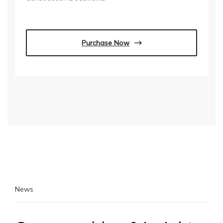
Purchase Now
News