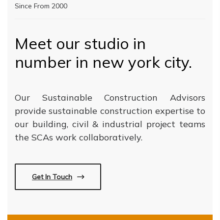
Since From 2000
Meet our studio in
number in new york city.
Our Sustainable Construction Advisors
provide sustainable construction expertise to
our building, civil & industrial project teams
the SCAs work collaboratively.
Get In Touch