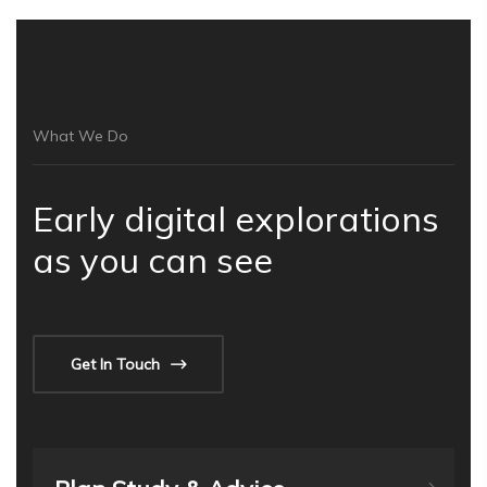
What We Do
Early digital explorations
as you can see
Get In Touch