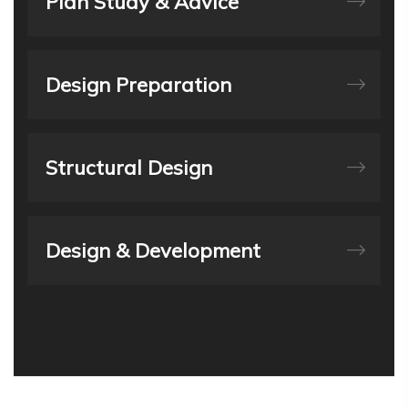
Plan Study & Advice
Design Preparation
Structural Design
Design & Development