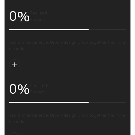
0
%
Realized
Project
Years of experience. Urban design draw together the many
strands.
0
%
Realized
Project
Years of experience. Urban design draw together the many
strands.