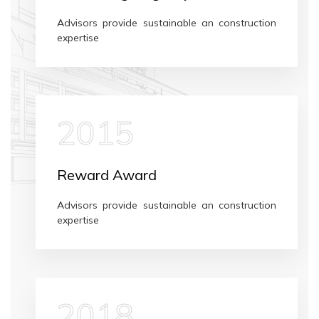
Advisors provide sustainable an construction
expertise
2015
Reward Award
Advisors provide sustainable an construction
expertise
2018