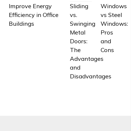
Improve Energy
Sliding
Windows
Efficiency in Office
vs.
vs Steel
Buildings
Swinging
Windows:
Metal
Pros
Doors:
and
The
Cons
Advantages
and
Disadvantages