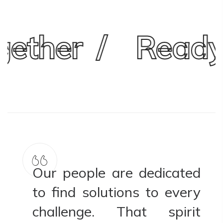
ther
Ready 
ed
Our people are dedicated
ry
to find solutions to every
t
challenge. That spirit