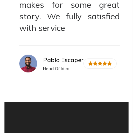
t
makes for some great
ed
story. We fully satisfied
with service
Pablo Escaper
Head Of Idea