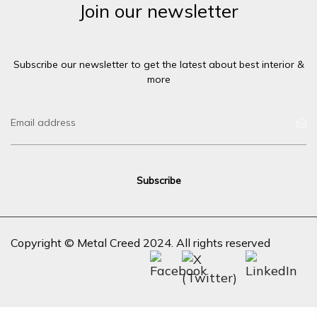
Join our newsletter
Subscribe our newsletter to get the latest about best interior &
more
Copyright © Metal Creed 2024. All rights reserved