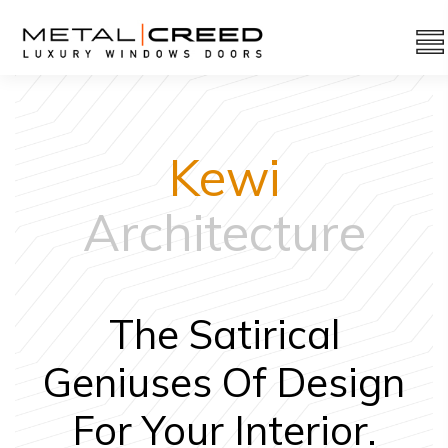
Kewi
Architecture
The Satirical
Geniuses Of Design
For Your Interior.