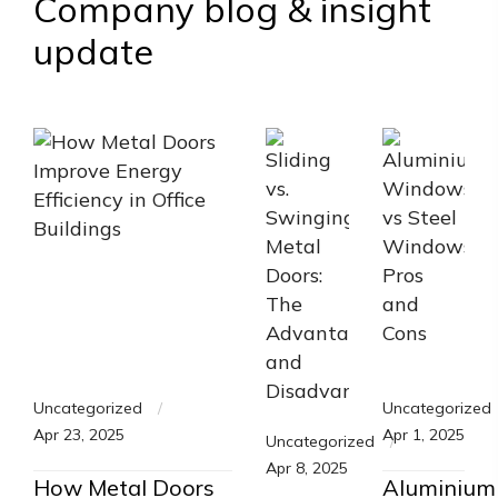
Company blog & insight
update
Uncategorized
Uncategorized
Apr 23, 2025
Apr 1, 2025
Uncategorized
Apr 8, 2025
How Metal Doors
Aluminium