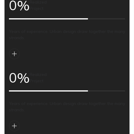
0
%
Realized
Project
Years of experience. Urban design draw together the many
strands.
0
%
Realized
Project
Years of experience. Urban design draw together the many
strands.