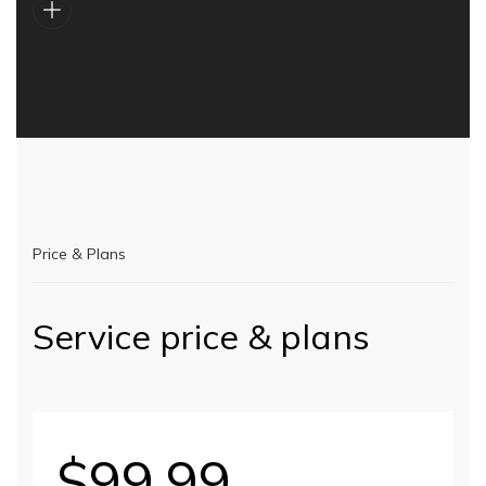
Price & Plans
Service price & plans
$99.99