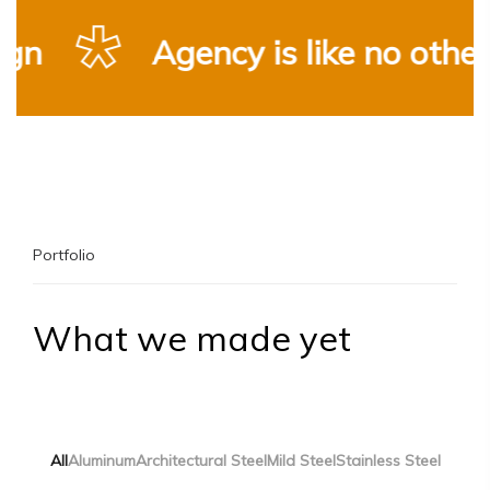
n
Agency is like no other
Portfolio
What we made yet
All
Aluminum
Architectural Steel
Mild Steel
Stainless Steel