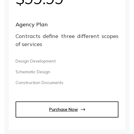
Agency Plan
Contracts define three different scopes
of services
Design Development
Schematic Design
Construction Documents
Purchase Now