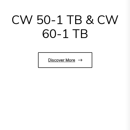
CW 50-1 TB & CW
60-1 TB
Discover More