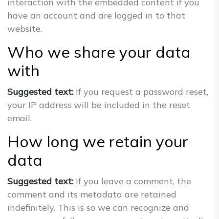
interaction with the embedded content if you
have an account and are logged in to that
website.
Who we share your data
with
Suggested text:
If you request a password reset,
your IP address will be included in the reset
email.
How long we retain your
data
Suggested text:
If you leave a comment, the
comment and its metadata are retained
indefinitely. This is so we can recognize and