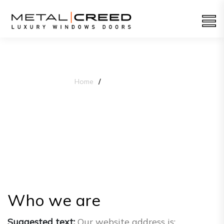
Home
Privacy Policy
Privacy Policy
Who we are
Suggested text:
Our website address is: