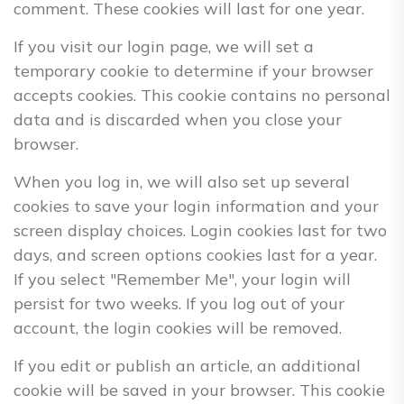
comment. These cookies will last for one year.
If you visit our login page, we will set a
temporary cookie to determine if your browser
accepts cookies. This cookie contains no personal
data and is discarded when you close your
browser.
When you log in, we will also set up several
cookies to save your login information and your
screen display choices. Login cookies last for two
days, and screen options cookies last for a year.
If you select "Remember Me", your login will
persist for two weeks. If you log out of your
account, the login cookies will be removed.
If you edit or publish an article, an additional
cookie will be saved in your browser. This cookie