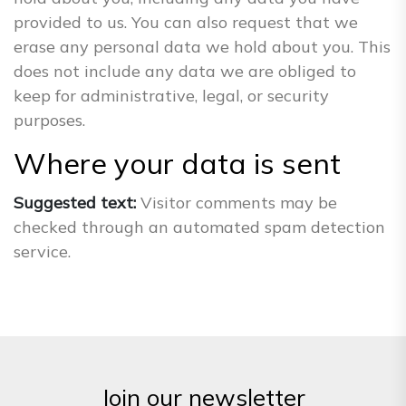
provided to us. You can also request that we
erase any personal data we hold about you. This
does not include any data we are obliged to
keep for administrative, legal, or security
purposes.
Where your data is sent
Suggested text:
Visitor comments may be
checked through an automated spam detection
service.
Join our newsletter