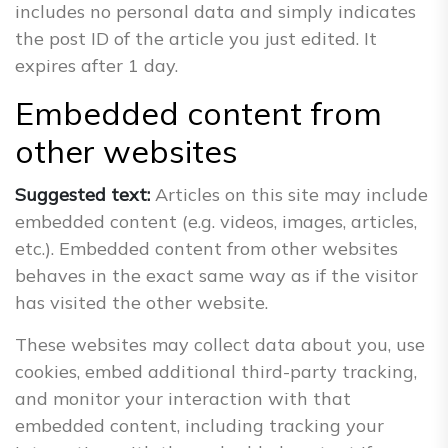
includes no personal data and simply indicates
the post ID of the article you just edited. It
expires after 1 day.
Embedded content from
other websites
Suggested text:
Articles on this site may include
embedded content (e.g. videos, images, articles,
etc.). Embedded content from other websites
behaves in the exact same way as if the visitor
has visited the other website.
These websites may collect data about you, use
cookies, embed additional third-party tracking,
and monitor your interaction with that
embedded content, including tracking your