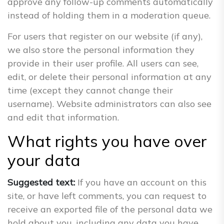
approve any follow-up comments automatically
instead of holding them in a moderation queue.
For users that register on our website (if any),
we also store the personal information they
provide in their user profile. All users can see,
edit, or delete their personal information at any
time (except they cannot change their
username). Website administrators can also see
and edit that information.
What rights you have over
your data
Suggested text:
If you have an account on this
site, or have left comments, you can request to
receive an exported file of the personal data we
hold about you, including any data you have