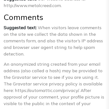
http://www.metalcreed.com.
Comments
Suggested text:
When visitors leave comments
on the site we collect the data shown in the
comments form, and also the visitor’s IP address
and browser user agent string to help spam
detection.
An anonymized string created from your email
address (also called a hash) may be provided to
the Gravatar service to see if you are using it.
The Gravatar service privacy policy is available
here: https://automattic.com/privacy/. After
approval of your comment, your profile picture is
visible to the public in the context of your