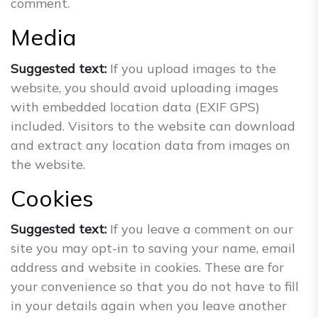
comment.
Media
Suggested text:
If you upload images to the
website, you should avoid uploading images
with embedded location data (EXIF GPS)
included. Visitors to the website can download
and extract any location data from images on
the website.
Cookies
Suggested text:
If you leave a comment on our
site you may opt-in to saving your name, email
address and website in cookies. These are for
your convenience so that you do not have to fill
in your details again when you leave another