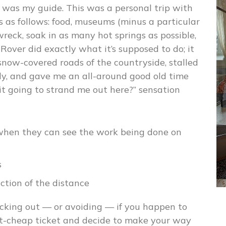
 was my guide. This was a personal trip with
s as follows: food, museums (minus a particular
reck, soak in as many hot springs as possible,
Rover did exactly what it’s supposed to do; it
 snow-covered roads of the countryside, stalled
ally, and gave me an all-around good old time
it going to strand me out here?” sensation
 when they can see the work being done on
s
nction of the distance
cking out — or avoiding — if you happen to
irt-cheap ticket and decide to make your way