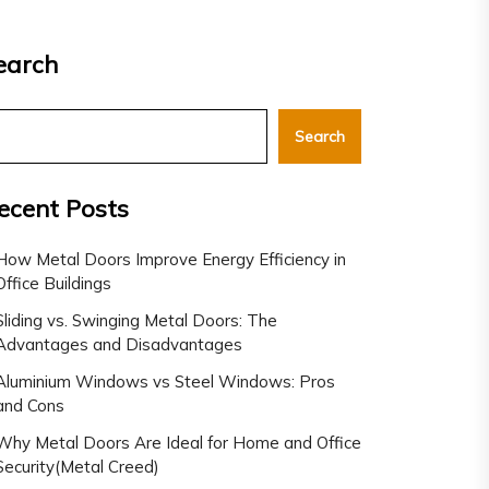
earch
Search
ecent Posts
How Metal Doors Improve Energy Efficiency in
Office Buildings
Sliding vs. Swinging Metal Doors: The
Advantages and Disadvantages
Aluminium Windows vs Steel Windows: Pros
and Cons
Why Metal Doors Are Ideal for Home and Office
Security(Metal Creed)