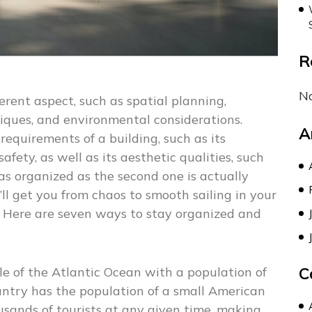
R
N
erent aspect, such as spatial planning,
niques, and environmental considerations.
A
requirements of a building, such as its
afety, as well as its aesthetic qualities, such
 as organized as the second one is actually
’ll get you from chaos to smooth sailing in your
 Here are seven ways to stay organized and
dle of the Atlantic Ocean with a population of
C
ntry has the population of a small American
usands of tourists at any given time, making