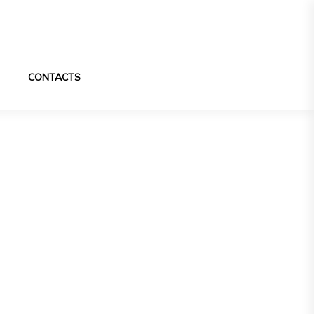
CONTACTS
pecially made
 design.