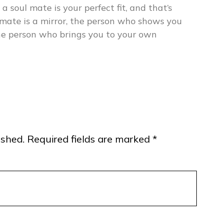
 a soul mate is your perfect fit, and that’s
mate is a mirror, the person who shows you
the person who brings you to your own
ished.
Required fields are marked
*