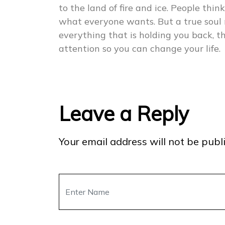
to the land of fire and ice. People think
what everyone wants. But a true soul 
everything that is holding you back, 
attention so you can change your life.
Leave a Reply
Your email address will not be publ