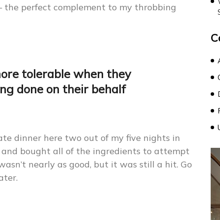
— the perfect complement to my throbbing
C
more tolerable when they
ng done on their behalf
 ate dinner here two out of my five nights in
 and bought all of the ingredients to attempt
wasn’t nearly as good, but it was still a hit. Go
ater.