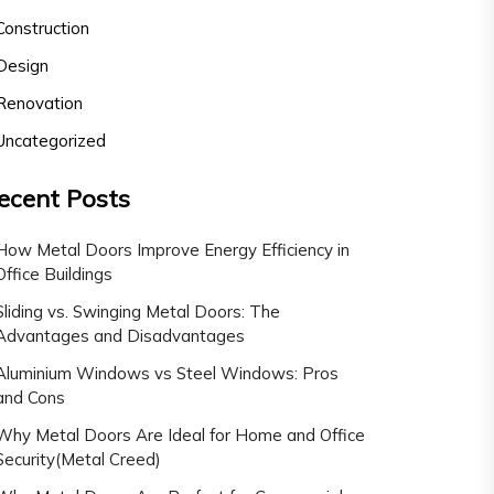
Construction
Design
Renovation
Uncategorized
ecent Posts
How Metal Doors Improve Energy Efficiency in
Office Buildings
Sliding vs. Swinging Metal Doors: The
Advantages and Disadvantages
Aluminium Windows vs Steel Windows: Pros
and Cons
Why Metal Doors Are Ideal for Home and Office
Security(Metal Creed)