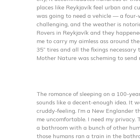
places like Reykjavík feel urban and cul
was going to need a vehicle — a four-
challenging, and the weather is notoriou
Rovers in Reykjavík and they happene
me to carry my aimless ass around the 
35” tires and all the fixings necessar
Mother Nature was scheming to send 
The romance of sleeping on a 100-year-
sounds like a decent-enough idea. It wa
cruddy-feeling. I’m a New Englander 
me uncomfortable. I need my privacy. 
a bathroom with a bunch of other huma
those humans ran a train in the bathr