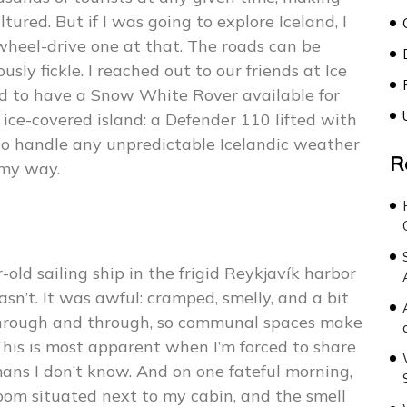
tured. But if I was going to explore Iceland, I
wheel-drive one at that. The roads can be
sly fickle. I reached out to our friends at Ice
d to have a Snow White Rover available for
ice-covered island: a Defender 110 lifted with
y to handle any unpredictable Icelandic weather
R
my way.
old sailing ship in the frigid Reykjavík harbor
sn’t. It was awful: cramped, smelly, and a bit
through and through, so communal spaces make
This is most apparent when I’m forced to share
ns I don’t know. And on one fateful morning,
oom situated next to my cabin, and the smell