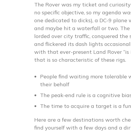
The Rover was my ticket and curiosity
no specific objective, so my agenda wa
one dedicated to dicks), a DC-9 plane w
and maybe hit a waterfall or two. The 
lorded over city traffic, conquered the
and flickered its dash lights occasion
with that ever-present Land Rover “is 
that is so characteristic of these rigs.
People find waiting more tolerable
their behalf
The peak-end rule is a cognitive bia
The time to acquire a target is a fu
Here are a few destinations worth che
find yourself with a few days and a d