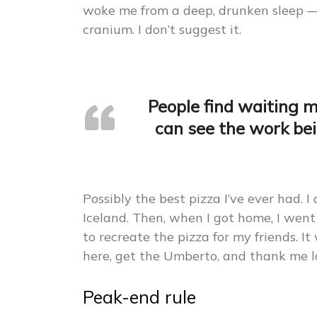
woke me from a deep, drunken sleep 
cranium. I don’t suggest it.
People find waiting 
can see the work bei
Possibly the best pizza I’ve ever had. I
Iceland. Then, when I got home, I went
to recreate the pizza for my friends. It 
here, get the Umberto, and thank me l
Peak-end rule