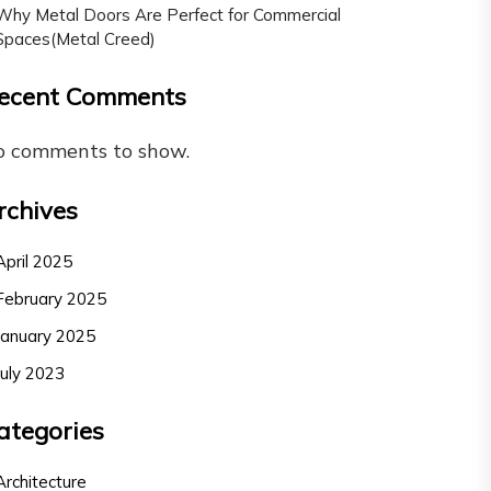
Why Metal Doors Are Perfect for Commercial
Spaces(Metal Creed)
ecent Comments
o comments to show.
rchives
April 2025
February 2025
January 2025
July 2023
ategories
Architecture