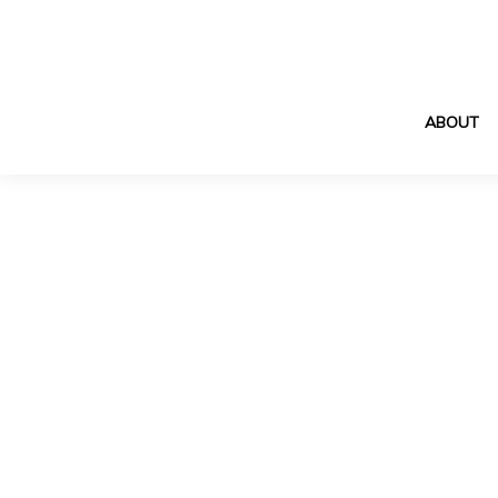
ABOUT
Showcase pro
for arc