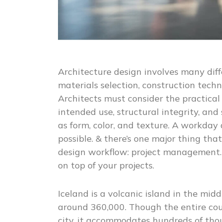
Architecture design involves many diff
materials selection, construction tech
Architects must consider the practical 
intended use, structural integrity, and s
as form, color, and texture. A workday
possible. & there’s one major thing that
design workflow: project management.
on top of your projects.
Iceland is a volcanic island in the mid
around 360,000. Though the entire cou
city, it accommodates hundreds of tho