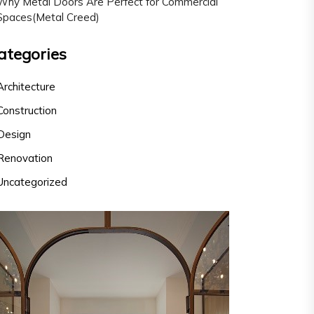
Why Metal Doors Are Perfect for Commercial
Spaces(Metal Creed)
ategories
Architecture
Construction
Design
Renovation
Uncategorized