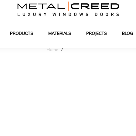
PRODUCTS
MATERIALS
PROJECTS
BLOG
Home
Blog Details
jects with Kewi es
hitecture & interior